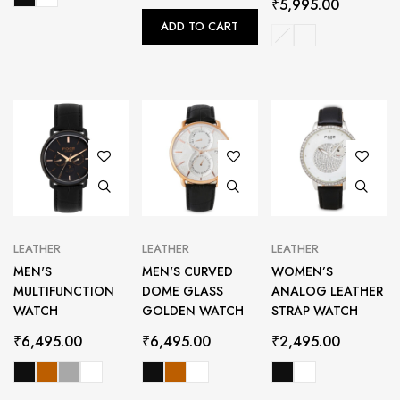
₹
5,995.00
ADD TO CART
LEATHER
LEATHER
LEATHER
MEN'S
MEN'S CURVED
WOMEN’S
MULTIFUNCTION
DOME GLASS
ANALOG LEATHER
WATCH
GOLDEN WATCH
STRAP WATCH
₹
6,495.00
₹
6,495.00
₹
2,495.00