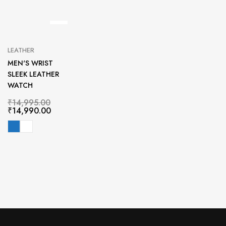
LEATHER
MEN'S WRIST
SLEEK LEATHER
WATCH
₹
14,995.00
₹
14,990.00