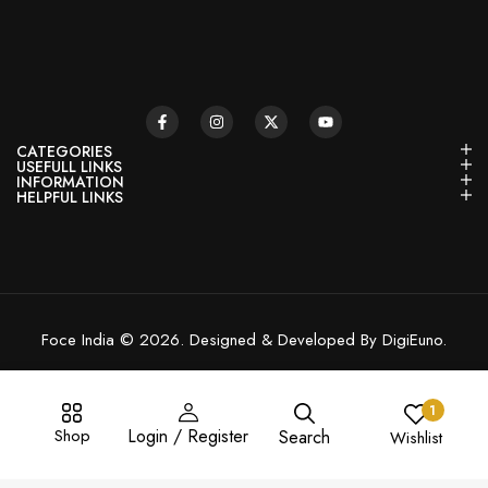
CATEGORIES
USEFULL LINKS
INFORMATION
HELPFUL LINKS
Foce India © 2026. Designed & Developed By DigiEuno.
1
Shop
Login / Register
Search
Wishlist