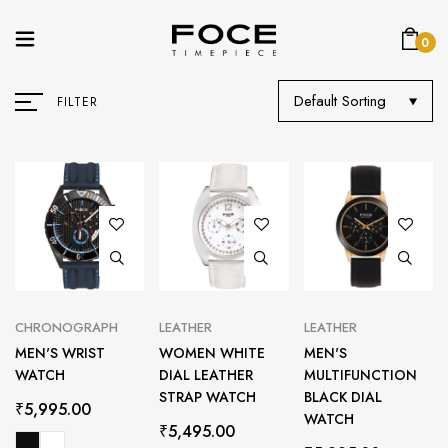
0
Default Sorting
FILTER
CHRONOGRAPH
LEATHER
LEATHER
MEN'S WRIST
WOMEN WHITE
MEN'S
WATCH
DIAL LEATHER
MULTIFUNCTION
STRAP WATCH
BLACK DIAL
₹
5,995.00
WATCH
₹
5,495.00