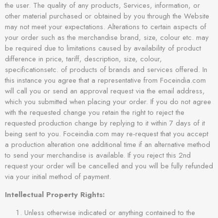
the user. The quality of any products, Services, information, or
other material purchased or obtained by you through the Website
may not meet your expectations. Alterations to certain aspects of
your order such as the merchandise brand, size, colour etc. may
be required due to limitations caused by availability of product
difference in price, tariff, description, size, colour,
specificationsetc. of products of brands and services offered. In
this instance you agree that a representative from Foceindia.com
will call you or send an approval request via the email address,
which you submitted when placing your order. If you do not agree
with the requested change you retain the right to reject the
requested production change by replying to it within 7 days of it
being sent to you. Foceindia.com may re-request that you accept
a production alteration one additional time if an alternative method
to send your merchandise is available. If you reject this 2nd
request your order will be cancelled and you will be fully refunded
via your initial method of payment.
Intellectual Property Rights:
Unless otherwise indicated or anything contained to the