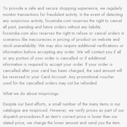
To provide a safe and secure shopping experience, we regularly
monitor transactions for fraudulent activity. In the event of detecting
any suspicious activity, foceindia.com reserves the right to cancel
all past, pending and future orders without any liability.
foceindia.com also reserves the right to refuse or cancel orders in
scenarios like inaccuracies in pricing of product on website and
stock unavailability. We may also require additional verifications or
information before accepting any order. We will contact you if all
or any portion of your order is cancelled or if additional
information is required to accept your order. If your order is
cancelled after your card has been charged, the said amount will
be reversed to your Card Account. Any promotional voucher
used for the cancelled orders may not be refunded.
What we do about mispricings
Despite our best efforts, a small number of the many items in our
catalogue are mispriced. However, we verify prices as part of our
dispatch procedures.If an item’s correct price is lower than our
stated price, we charge the lower amount and send you the item.