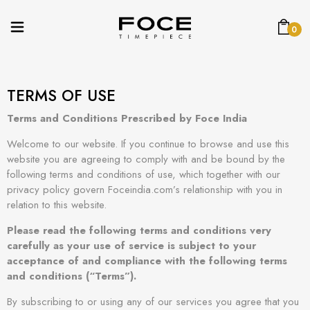
0
TERMS OF USE
Terms and Conditions Prescribed by Foce India
Welcome to our website. If you continue to browse and use this
website you are agreeing to comply with and be bound by the
following terms and conditions of use, which together with our
privacy policy govern Foceindia.com’s relationship with you in
relation to this website.
Please read the following terms and conditions very
carefully as your use of service is subject to your
acceptance of and compliance with the following terms
and conditions (“Terms”).
By subscribing to or using any of our services you agree that you