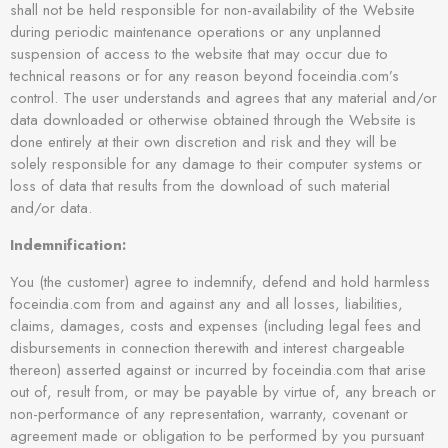
shall not be held responsible for non-availability of the Website
during periodic maintenance operations or any unplanned
suspension of access to the website that may occur due to
technical reasons or for any reason beyond foceindia.com’s
control. The user understands and agrees that any material and/or
data downloaded or otherwise obtained through the Website is
done entirely at their own discretion and risk and they will be
solely responsible for any damage to their computer systems or
loss of data that results from the download of such material
and/or data.
Indemnification:
You (the customer) agree to indemnify, defend and hold harmless
foceindia.com from and against any and all losses, liabilities,
claims, damages, costs and expenses (including legal fees and
disbursements in connection therewith and interest chargeable
thereon) asserted against or incurred by foceindia.com that arise
out of, result from, or may be payable by virtue of, any breach or
non-performance of any representation, warranty, covenant or
agreement made or obligation to be performed by you pursuant