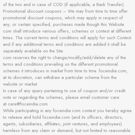
of the two and in case of COD (if applicable, a Bank Transfer).
Promotional discount coupons – We may from time to time offer
promotional discount coupons, which may apply in respect of
any, or certain specified, purchases made though this Website.
com shall introduce various offers, schemes or contest at different
times. The current terms and conditions will apply for such Contest
and if any additional terms and conditions are added it shall be
separately available on the Site.
com reserves the right to change/modify/add/delete any of the
terms and conditions prevailing on the different promotional
schemes it introduces in market from time to time. foceindia.com,
at its discretion, can withdraw a particular scheme from the
website or market.
In case of any query pertaining to use of coupon and/or credit
note or regarding the schemes, please email customer care
at care@foceindia.com
While participating in any foceindia.com contest you hereby agree
to release and hold foceindia.com (and its officers, directors,
agents, subsidiaries, affiliates, joint ventures, and employees)
harmless from any claim or demand, but not limited to reasonable