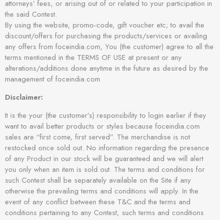
attorneys’ fees, or arising out of or related to your participation in
the said Contest.
By using the website, promo-code, gift voucher etc; to avail the
discount/offers for purchasing the products/services or availing
any offers from foceindia.com, You (the customer) agree to all the
terms mentioned in the TERMS OF USE at present or any
alterations/additions done anytime in the future as desired by the
management of foceindia.com
Disclaimer:
It is the your (the customer’s) responsibility to login earlier if they
want to avail better products or styles because foceindia.com
sales are “first come, first served”. The merchandise is not
restocked once sold out. No information regarding the presence
of any Product in our stock will be guaranteed and we will alert
you only when an item is sold out. The terms and conditions for
such Contest shall be separately available on the Site if any
otherwise the prevailing terms and conditions will apply. In the
event of any conflict between these T&C and the terms and
conditions pertaining to any Contest, such terms and conditions