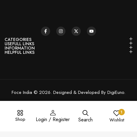
CATEGORIES
USEFULL LINKS
INFORMATION
HELPFUL LINKS
Foce India © 2026. Designed & Developed By DigiEuno.
1
Shop
Login / Register
Search
Wishlist