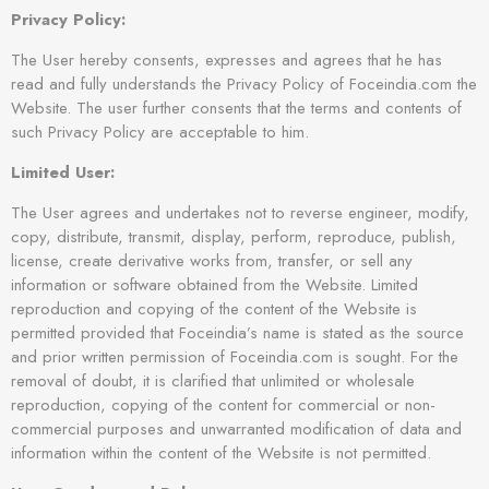
Privacy Policy:
The User hereby consents, expresses and agrees that he has
read and fully understands the Privacy Policy of Foceindia.com the
Website. The user further consents that the terms and contents of
such Privacy Policy are acceptable to him.
Limited User:
The User agrees and undertakes not to reverse engineer, modify,
copy, distribute, transmit, display, perform, reproduce, publish,
license, create derivative works from, transfer, or sell any
information or software obtained from the Website. Limited
reproduction and copying of the content of the Website is
permitted provided that Foceindia’s name is stated as the source
and prior written permission of Foceindia.com is sought. For the
removal of doubt, it is clarified that unlimited or wholesale
reproduction, copying of the content for commercial or non-
commercial purposes and unwarranted modification of data and
information within the content of the Website is not permitted.