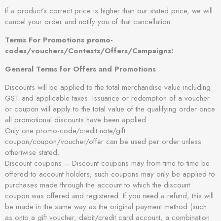
If a product’s correct price is higher than our stated price, we will
cancel your order and notify you of that cancellation.
Terms For Promotions promo-
codes/vouchers/Contests/Offers/Campaigns:
General Terms for Offers and Promotions
Discounts will be applied to the total merchandise value including
GST and applicable taxes. Issuance or redemption of a voucher
or coupon will apply to the total value of the qualifying order once
all promotional discounts have been applied.
Only one promo-code/credit note/gift
coupon/coupon/voucher/offer can be used per order unless
otheriwise stated.
Discount coupons – Discount coupons may from time to time be
offered to account holders; such coupons may only be applied to
purchases made through the account to which the discount
coupon was offered and registered. If you need a refund, this will
be made in the same way as the original payment method (such
as onto a gift voucher, debit/credit card account, a combination