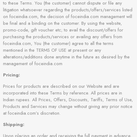
to these Terms. You (the customer) cannot dispute or file any
litigation whatsoever regarding the products/offers/services listed
on foceindia.com, the decision of foceindia.com management will
be final and a binding on the customer. By using the website,
promo-code, gift voucher etc; to avail the discount/offers for
purchasing the products/services or availing any offers from
foceindia.com, You (the customer) agree to all the terms
mentioned in the TERMS OF USE at present or any
alterations/additions done anytime in the future as desired by the
management of foceindia.com
Pricing:
Prices for products are described on our Website and are
incorporated into these Terms by reference. All prices are in
Indian rupees. All Prices, Offers, Discounts, Tariffs, Terms of Use,
Products and Services may change without giving any prior notice
at foceindia.com’s discretion.
Shipping:
Upon placing an order and receiving the full payment in advance,