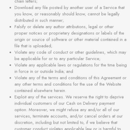
chain letters;
Download any file posted by another user of a Service that
you know, or reasonably should know, cannot be legally
distributed in such manner;
Falsify or delete any author attributions, legal or other
proper notices or proprietary designations or labels of the
origin or source of software or other material contained in a
file that is uploaded;
Violate any code of conduct or other guidelines, which may
be applicable for or to any particular Service;
Violate any applicable laws or regulations for the time being
in force in or outside India; and
Violate any of the terms and conditions of this Agreement or
any other terms and conditions for the use of the Website
contained elsewhere herein.
Exploit any of the services. We reserve the right to deprive
individual customers of our Cash on Delivery payment
option. Moreover, we might refuse any and/or all of our
services, terminate accounts, and/or cancel orders at our
discretion, including but not limited to, if we believe that
customer conduct violates applicable law or is harmful to