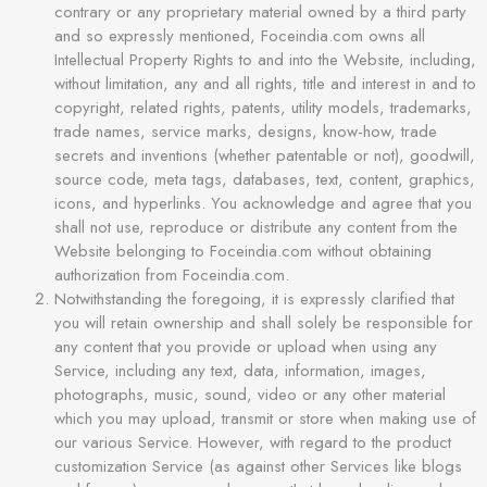
contrary or any proprietary material owned by a third party
and so expressly mentioned, Foceindia.com owns all
Intellectual Property Rights to and into the Website, including,
without limitation, any and all rights, title and interest in and to
copyright, related rights, patents, utility models, trademarks,
trade names, service marks, designs, know-how, trade
secrets and inventions (whether patentable or not), goodwill,
source code, meta tags, databases, text, content, graphics,
icons, and hyperlinks. You acknowledge and agree that you
shall not use, reproduce or distribute any content from the
Website belonging to Foceindia.com without obtaining
authorization from Foceindia.com.
Notwithstanding the foregoing, it is expressly clarified that
you will retain ownership and shall solely be responsible for
any content that you provide or upload when using any
Service, including any text, data, information, images,
photographs, music, sound, video or any other material
which you may upload, transmit or store when making use of
our various Service. However, with regard to the product
customization Service (as against other Services like blogs