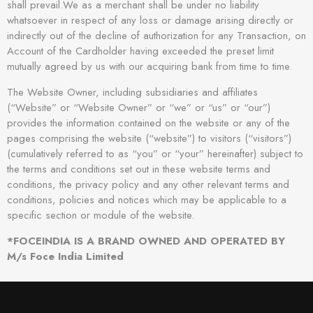
shall prevail.We as a merchant shall be under no liability
whatsoever in respect of any loss or damage arising directly or
indirectly out of the decline of authorization for any Transaction, on
Account of the Cardholder having exceeded the preset limit
mutually agreed by us with our acquiring bank from time to time.
The Website Owner, including subsidiaries and affiliates
(“Website” or “Website Owner” or “we” or “us” or “our”)
provides the information contained on the website or any of the
pages comprising the website (“website”) to visitors (“visitors”)
(cumulatively referred to as “you” or “your” hereinafter) subject to
the terms and conditions set out in these website terms and
conditions, the privacy policy and any other relevant terms and
conditions, policies and notices which may be applicable to a
specific section or module of the website.
*FOCEINDIA IS A BRAND OWNED AND OPERATED BY
M/s Foce India Limited