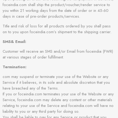
foceindia.com shall ship the product/voucher/render service to
you within 21 working days from the date of order or in 45-60
days in case of pre-order products/services.
Title and risk of loss for all products ordered by you shall pass
on to you upon foceindia.com’s shipment to the shipping carrier.
SMS& Email:
Customer will receive an SMS and/or Email from foceindia (FWR)
at various stages of order fulfillment.
Termination:
com may suspend or terminate your use of the Website or any
Service if it believes, in its sole and absolute discretion that you
have breached any of the Terms.
If you or foceindia.com terminates your use of the Website or any
Service, foceindia.com may delete any content or other materials
relating to your use of the Service and foceindia.com will have no
liability to you or any third party for doing so.
You shall be liable to pay for any Service or product that you