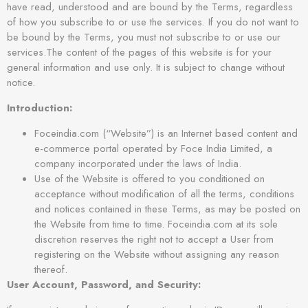
have read, understood and are bound by the Terms, regardless
of how you subscribe to or use the services. If you do not want to
be bound by the Terms, you must not subscribe to or use our
services.The content of the pages of this website is for your
general information and use only. It is subject to change without
notice.
Introduction:
Foceindia.com (“Website”) is an Internet based content and
e-commerce portal operated by Foce India Limited, a
company incorporated under the laws of India.
Use of the Website is offered to you conditioned on
acceptance without modification of all the terms, conditions
and notices contained in these Terms, as may be posted on
the Website from time to time. Foceindia.com at its sole
discretion reserves the right not to accept a User from
registering on the Website without assigning any reason
thereof.
User Account, Password, and Security: