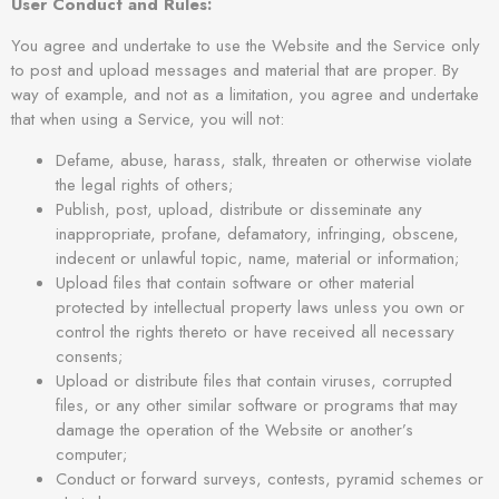
User Conduct and Rules:
You agree and undertake to use the Website and the Service only
to post and upload messages and material that are proper. By
way of example, and not as a limitation, you agree and undertake
that when using a Service, you will not:
Defame, abuse, harass, stalk, threaten or otherwise violate
the legal rights of others;
Publish, post, upload, distribute or disseminate any
inappropriate, profane, defamatory, infringing, obscene,
indecent or unlawful topic, name, material or information;
Upload files that contain software or other material
protected by intellectual property laws unless you own or
control the rights thereto or have received all necessary
consents;
Upload or distribute files that contain viruses, corrupted
files, or any other similar software or programs that may
damage the operation of the Website or another’s
computer;
Conduct or forward surveys, contests, pyramid schemes or