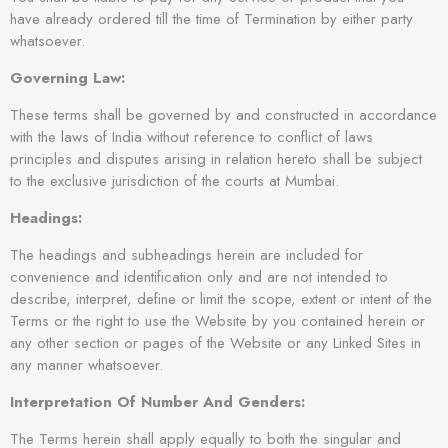
have already ordered till the time of Termination by either party
whatsoever.
Governing Law:
These terms shall be governed by and constructed in accordance
with the laws of India without reference to conflict of laws
principles and disputes arising in relation hereto shall be subject
to the exclusive jurisdiction of the courts at Mumbai.
Headings:
The headings and subheadings herein are included for
convenience and identification only and are not intended to
describe, interpret, define or limit the scope, extent or intent of the
Terms or the right to use the Website by you contained herein or
any other section or pages of the Website or any Linked Sites in
any manner whatsoever.
Interpretation Of Number And Genders:
The Terms herein shall apply equally to both the singular and