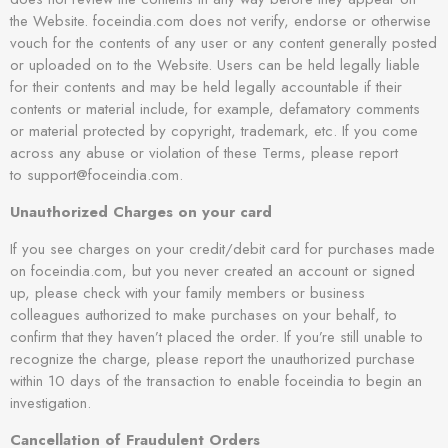
the Website. foceindia.com does not verify, endorse or otherwise
vouch for the contents of any user or any content generally posted
or uploaded on to the Website. Users can be held legally liable
for their contents and may be held legally accountable if their
contents or material include, for example, defamatory comments
or material protected by copyright, trademark, etc. If you come
across any abuse or violation of these Terms, please report
to support@foceindia.com.
Unauthorized Charges on your card
If you see charges on your credit/debit card for purchases made
on foceindia.com, but you never created an account or signed
up, please check with your family members or business
colleagues authorized to make purchases on your behalf, to
confirm that they haven’t placed the order. If you’re still unable to
recognize the charge, please report the unauthorized purchase
within 10 days of the transaction to enable foceindia to begin an
investigation.
Cancellation of Fraudulent Orders