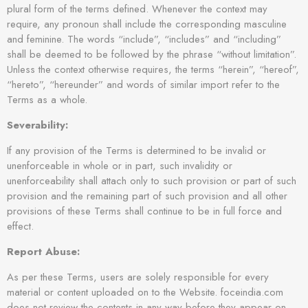
plural form of the terms defined. Whenever the context may
require, any pronoun shall include the corresponding masculine
and feminine. The words “include”, “includes” and “including”
shall be deemed to be followed by the phrase “without limitation”.
Unless the context otherwise requires, the terms “herein”, “hereof”,
“hereto”, “hereunder” and words of similar import refer to the
Terms as a whole.
Severability:
If any provision of the Terms is determined to be invalid or
unenforceable in whole or in part, such invalidity or
unenforceability shall attach only to such provision or part of such
provision and the remaining part of such provision and all other
provisions of these Terms shall continue to be in full force and
effect.
Report Abuse:
As per these Terms, users are solely responsible for every
material or content uploaded on to the Website. foceindia.com
does not review the contents in any way before they appear on