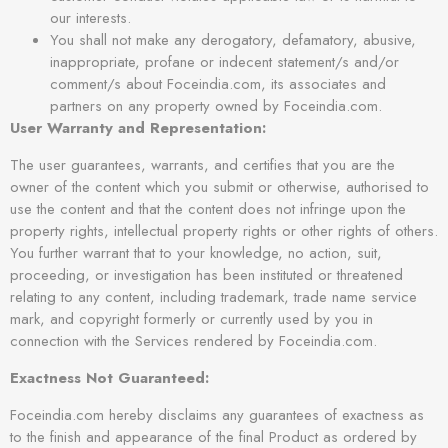
our interests.
You shall not make any derogatory, defamatory, abusive,
inappropriate, profane or indecent statement/s and/or
comment/s about Foceindia.com, its associates and
partners on any property owned by Foceindia.com.
User Warranty and Representation:
The user guarantees, warrants, and certifies that you are the
owner of the content which you submit or otherwise, authorised to
use the content and that the content does not infringe upon the
property rights, intellectual property rights or other rights of others.
You further warrant that to your knowledge, no action, suit,
proceeding, or investigation has been instituted or threatened
relating to any content, including trademark, trade name service
mark, and copyright formerly or currently used by you in
connection with the Services rendered by Foceindia.com.
Exactness Not Guaranteed:
Foceindia.com hereby disclaims any guarantees of exactness as
to the finish and appearance of the final Product as ordered by