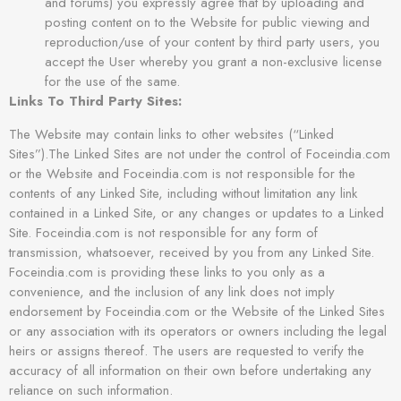
and forums) you expressly agree that by uploading and
posting content on to the Website for public viewing and
reproduction/use of your content by third party users, you
accept the User whereby you grant a non-exclusive license
for the use of the same.
Links To Third Party Sites:
The Website may contain links to other websites (“Linked
Sites”).The Linked Sites are not under the control of Foceindia.com
or the Website and Foceindia.com is not responsible for the
contents of any Linked Site, including without limitation any link
contained in a Linked Site, or any changes or updates to a Linked
Site. Foceindia.com is not responsible for any form of
transmission, whatsoever, received by you from any Linked Site.
Foceindia.com is providing these links to you only as a
convenience, and the inclusion of any link does not imply
endorsement by Foceindia.com or the Website of the Linked Sites
or any association with its operators or owners including the legal
heirs or assigns thereof. The users are requested to verify the
accuracy of all information on their own before undertaking any
reliance on such information.