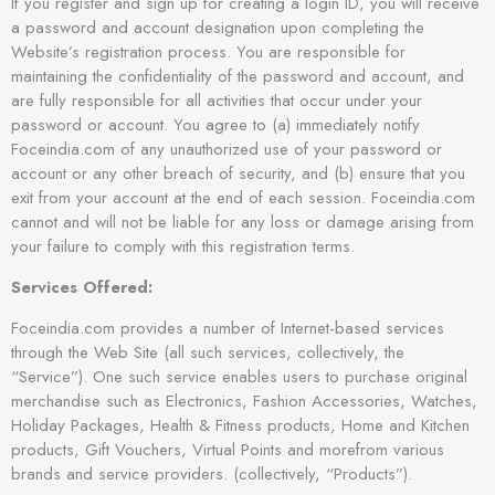
If you register and sign up for creating a login ID, you will receive
a password and account designation upon completing the
Website’s registration process. You are responsible for
maintaining the confidentiality of the password and account, and
are fully responsible for all activities that occur under your
password or account. You agree to (a) immediately notify
Foceindia.com of any unauthorized use of your password or
account or any other breach of security, and (b) ensure that you
exit from your account at the end of each session. Foceindia.com
cannot and will not be liable for any loss or damage arising from
your failure to comply with this registration terms.
Services Offered:
Foceindia.com provides a number of Internet-based services
through the Web Site (all such services, collectively, the
“Service”). One such service enables users to purchase original
merchandise such as Electronics, Fashion Accessories, Watches,
Holiday Packages, Health & Fitness products, Home and Kitchen
products, Gift Vouchers, Virtual Points and morefrom various
brands and service providers. (collectively, “Products”).