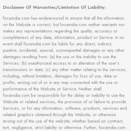
Disclaimer Of Warranties/Limitation Of Liability:
foceindia.com has endeavoured to ensure that all the information
on the Website is correct, but foceindia.com neither warrants nor
makes any representations regarding the quality, accuracy or
completeness of any data, information, product or Service. In no
event shall foceindia.com be liable for any direct, indirect,
punitive, incidental, special, consequential damages or any other
damages resulting from: (a) the use or the inability to use the
Services; (b) unauthorized access to or alteration of the user’s
transmissions or data; (c) any other matter relating to the services;
including, without limitation, damages for loss of use, data or
profits, arising out of or in any way connected with the use or
performance of the Website or Service. Neither shall
foceindia.com be responsible for the delay or inability to use the
Website or related services, the provision of or failure to provide
Services, or for any information, software, products, services and
related graphics obtained through the Website, or otherwise
arising out of the use of the website, whether based on contract,
tort, negligence, strict liability or otherwise. Further, foceindia.com