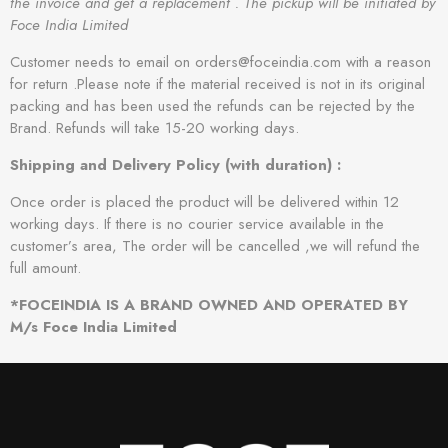
the invoice and get a replacement . The pickup will be initiated by
Foce India Limited
Customer needs to email on orders@foceindia.com with a reason
for return .Please note if the material received is not in its original
packing and has been used the refunds can be rejected by the
Brand. Refunds will take 15-20 working days.
Shipping and Delivery Policy (with duration) :
Once order is placed the product will be delivered within 12
working days. If there is no courier service available in the
customer’s area, The order will be cancelled ,we will refund the
full amount.
*FOCEINDIA IS A BRAND OWNED AND OPERATED BY
M/s Foce India Limited