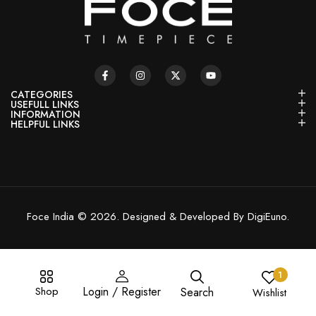
CATEGORIES
USEFULL LINKS
INFORMATION
HELPFUL LINKS
Foce India © 2026. Designed & Developed By DigiEuno.
1
Shop
Login / Register
Search
Wishlist