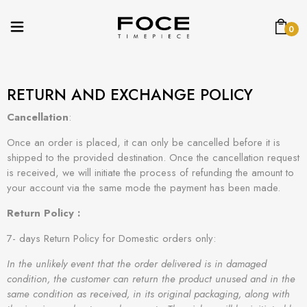
0
RETURN AND EXCHANGE POLICY
Cancellation
:
Once an order is placed, it can only be cancelled before it is
shipped to the provided destination. Once the cancellation request
is received, we will initiate the process of refunding the amount to
your account via the same mode the payment has been made.
Return Policy :
7- days Return Policy for Domestic orders only:
In the unlikely event that the order delivered is in damaged
condition, the customer can return the product unused and in the
same condition as received, in its original packaging, along with