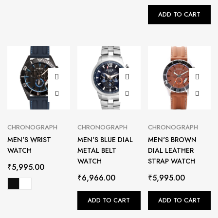
ADD TO CART
CHRONOGRAPH
CHRONOGRAPH
CHRONOGRAPH
MEN'S WRIST
MEN'S BLUE DIAL
MEN'S BROWN
WATCH
METAL BELT
DIAL LEATHER
WATCH
STRAP WATCH
₹
5,995.00
₹
6,966.00
₹
5,995.00
ADD TO CART
ADD TO CART