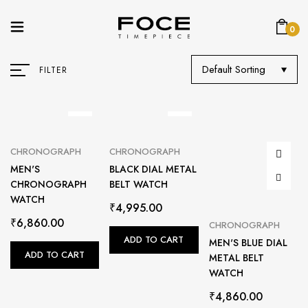
0
Default Sorting
FILTER
CHRONOGRAPH
CHRONOGRAPH
MEN'S
BLACK DIAL METAL
CHRONOGRAPH
BELT WATCH
WATCH
₹
4,995.00
₹
6,860.00
CHRONOGRAPH
ADD TO CART
MEN'S BLUE DIAL
ADD TO CART
METAL BELT
WATCH
₹
4,860.00