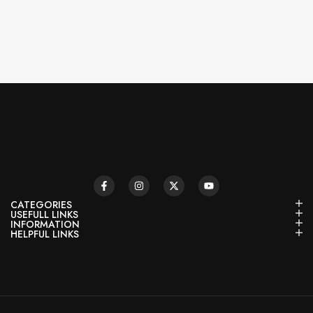
CATEGORIES
USEFULL LINKS
INFORMATION
HELPFUL LINKS