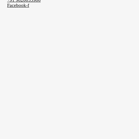
+91 9820053986
Facebook-f