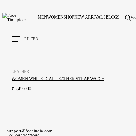
MEN
WOMEN
SHOP
NEW ARRIVALS
BLOGS
Se
FILTER
LEATHER
WOMEN WHITE DIAL LEATHER STRAP WATCH
₹
5,495.00
support@foceindia.com