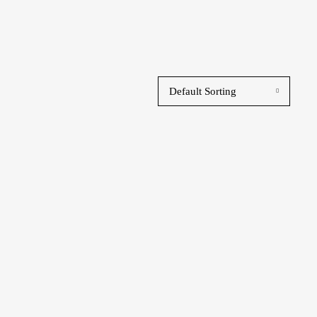
Default Sorting