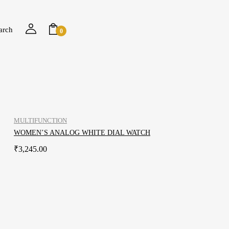
arch
0
MULTIFUNCTION
WOMEN’S ANALOG WHITE DIAL WATCH
₹
3,245.00