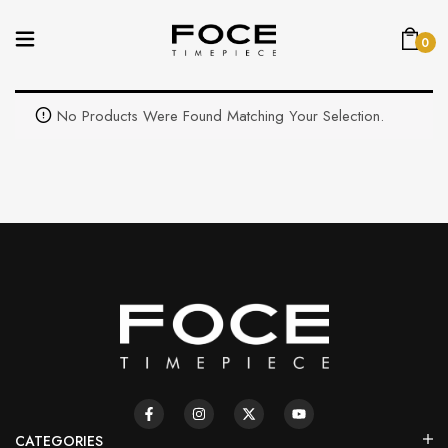
0
No Products Were Found Matching Your Selection.
CATEGORIES