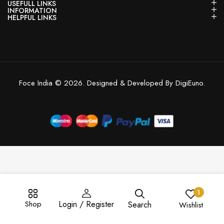
USEFULL LINKS
INFORMATION
HELPFUL LINKS
Foce India © 2026. Designed & Developed By DigiEuno.
1
Shop
Login / Register
Search
Wishlist