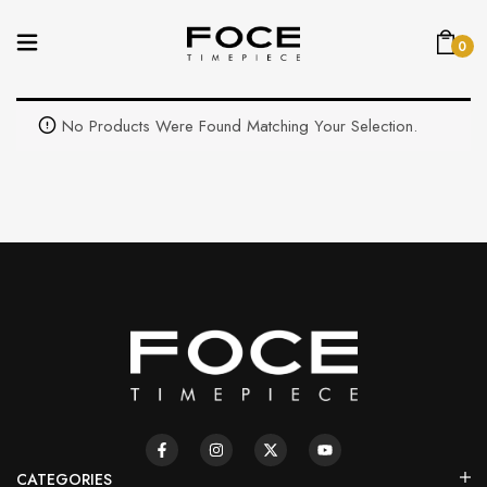
0
No Products Were Found Matching Your Selection.
CATEGORIES