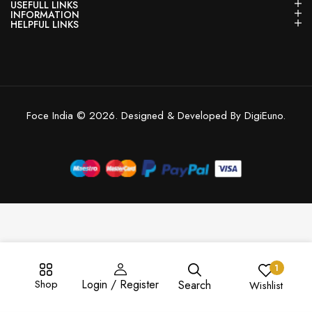
USEFULL LINKS
INFORMATION
HELPFUL LINKS
Foce India © 2026. Designed & Developed By DigiEuno.
1
Shop
Login / Register
Search
Wishlist