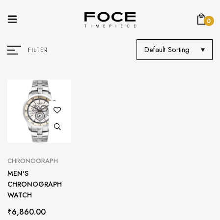
0
Default Sorting
FILTER
CHRONOGRAPH
MEN'S
CHRONOGRAPH
WATCH
₹
6,860.00