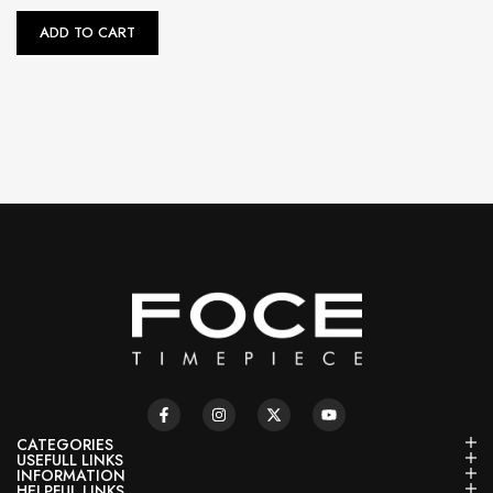
ADD TO CART
CATEGORIES
USEFULL LINKS
INFORMATION
HELPFUL LINKS