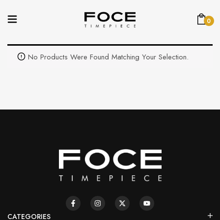
0
No Products Were Found Matching Your Selection.
CATEGORIES