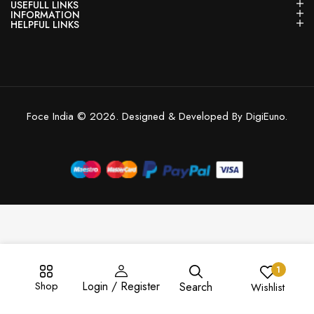
USEFULL LINKS
INFORMATION
HELPFUL LINKS
Foce India © 2026. Designed & Developed By DigiEuno.
1
Shop
Login / Register
Search
Wishlist