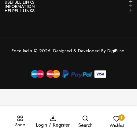
USEFULL LINKS
INFORMATION
HELPFUL LINKS
Foce India © 2026. Designed & Developed By DigiEuno.
1
Shop
Login / Register
Search
Wishlist