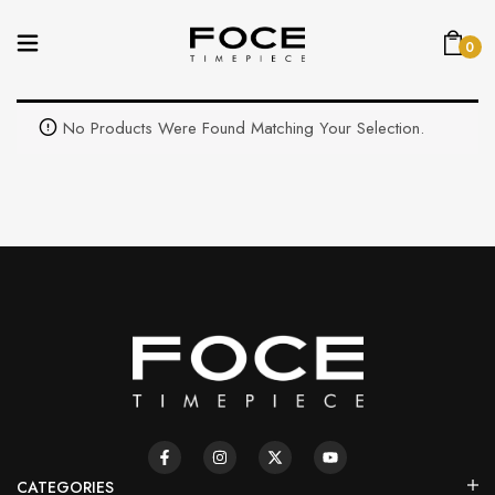
0
No Products Were Found Matching Your Selection.
CATEGORIES