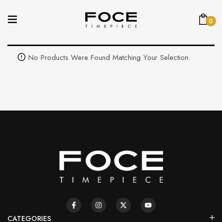
0
No Products Were Found Matching Your Selection.
CATEGORIES