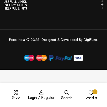
USEFULL LINKS
INFORMATION
HELPFUL LINKS
Foce India © 2026. Designed & Developed By DigiEuno.
1
Shop
Login / Register
Search
Wishlist