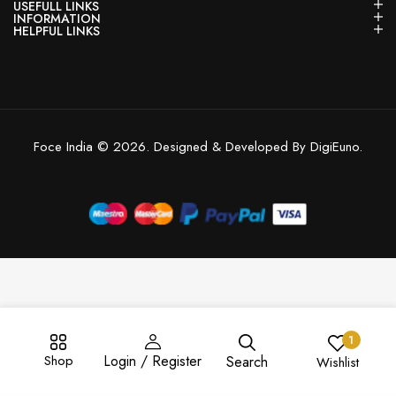
USEFULL LINKS
INFORMATION
HELPFUL LINKS
Foce India © 2026. Designed & Developed By DigiEuno.
1
Shop
Login / Register
Search
Wishlist