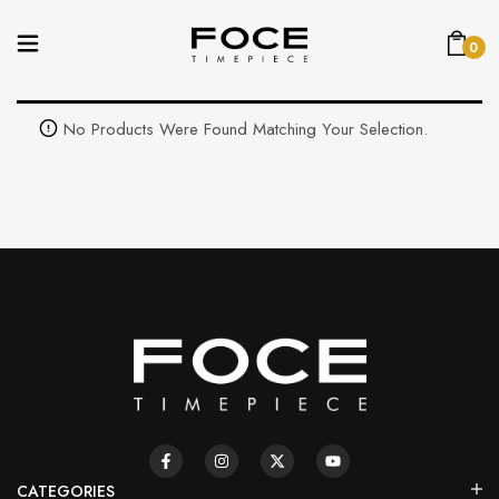
0
No Products Were Found Matching Your Selection.
CATEGORIES