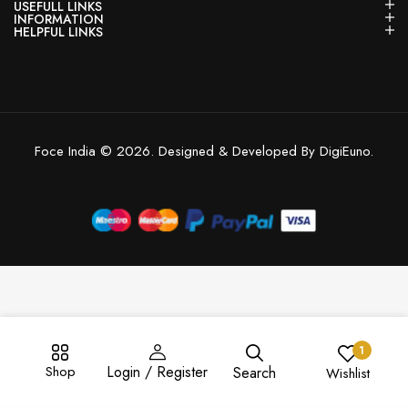
USEFULL LINKS
INFORMATION
HELPFUL LINKS
Foce India © 2026. Designed & Developed By DigiEuno.
1
Shop
Login / Register
Search
Wishlist