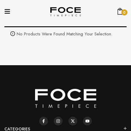
0
No Products Were Found Matching Your Selection.
CATEGORIES