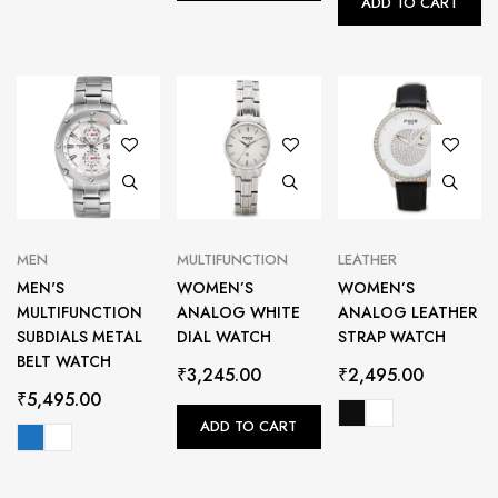
ADD TO CART
MEN
MULTIFUNCTION
LEATHER
MEN'S
WOMEN’S
WOMEN’S
MULTIFUNCTION
ANALOG WHITE
ANALOG LEATHER
SUBDIALS METAL
DIAL WATCH
STRAP WATCH
BELT WATCH
₹
3,245.00
₹
2,495.00
₹
5,495.00
ADD TO CART