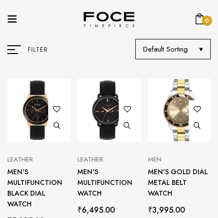
0
Default Sorting
FILTER
LEATHER
LEATHER
MEN
MEN'S
MEN'S
MEN'S GOLD DIAL
MULTIFUNCTION
MULTIFUNCTION
METAL BELT
BLACK DIAL
WATCH
WATCH
WATCH
₹
6,495.00
₹
3,995.00