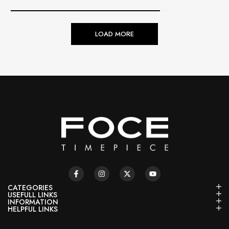
LOAD MORE
CATEGORIES
USEFULL LINKS
INFORMATION
HELPFUL LINKS