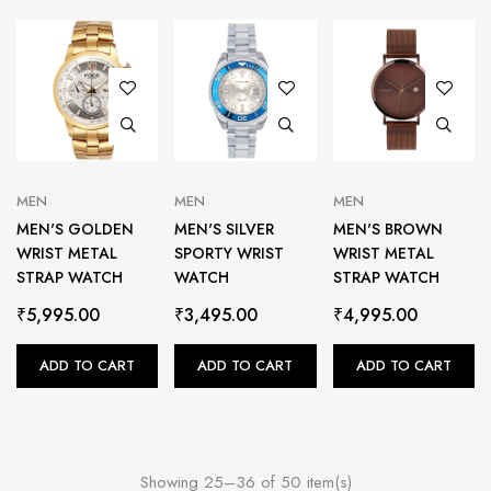
MEN
MEN
MEN
MEN'S GOLDEN
MEN'S SILVER
MEN'S BROWN
WRIST METAL
SPORTY WRIST
WRIST METAL
STRAP WATCH
WATCH
STRAP WATCH
₹
5,995.00
₹
3,495.00
₹
4,995.00
ADD TO CART
ADD TO CART
ADD TO CART
Showing 25–36 of 50 item(s)