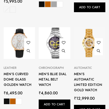
₹
5,995.00
ADD TO CART
LEATHER
CHRONOGRAPH
AUTOMATIC
MEN'S CURVED
MEN'S BLUE DIAL
MEN'S
DOME GLASS
METAL BELT
AUTOMATIC
GOLDEN WATCH
WATCH
LIMITED EDITION
GOLD WATCH
₹
6,495.00
₹
4,860.00
₹
12,999.00
ADD TO CART