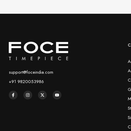
C
A
A
support@foceindia.com
C
+91 9820053986
G
M
S
S
C