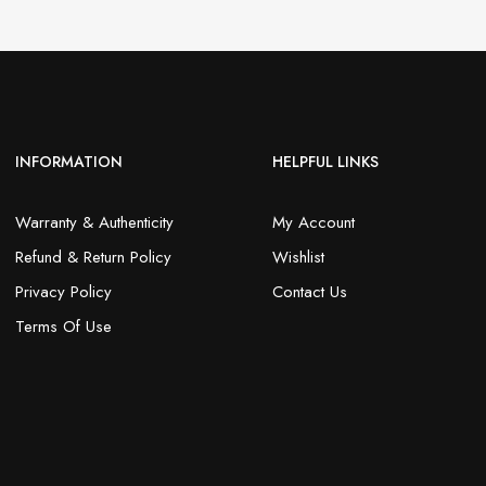
INFORMATION
HELPFUL LINKS
Warranty & Authenticity
My Account
Refund & Return Policy
Wishlist
Privacy Policy
Contact Us
Terms Of Use