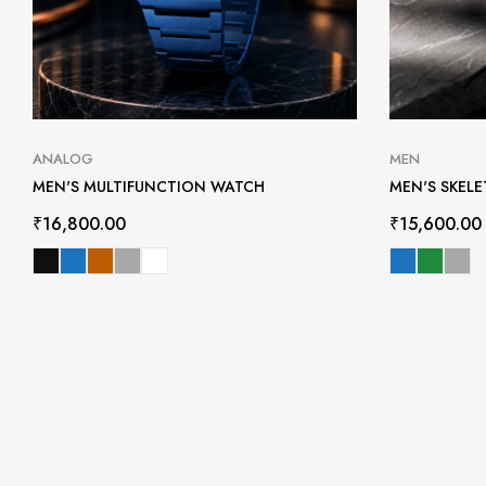
ANALOG
MEN
MEN'S MULTIFUNCTION WATCH
MEN'S SKEL
₹
16,800.00
₹
15,600.00