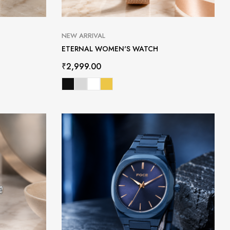
NEW ARRIVAL
ETERNAL WOMEN'S WATCH
₹
2,999.00