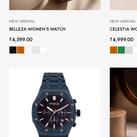
NEW ARRIVAL
NEW ARRIVAL
BELLEZA WOMEN'S WATCH
CELESTIA W
₹
4,599.00
₹
4,999.00