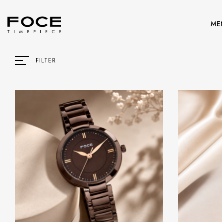
ME
FILTER