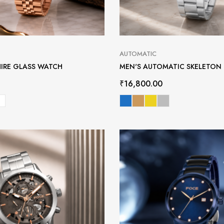
AUTOMATIC
HIRE GLASS WATCH
MEN'S AUTOMATIC SKELETON
₹
16,800.00