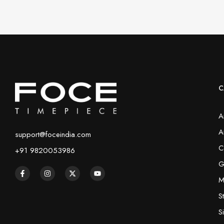
C
A
A
support@foceindia.com
C
+91 9820053986
G
M
S
S