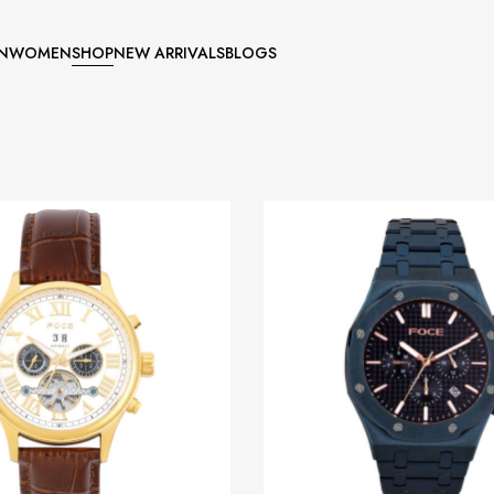
N
WOMEN
SHOP
NEW ARRIVALS
BLOGS