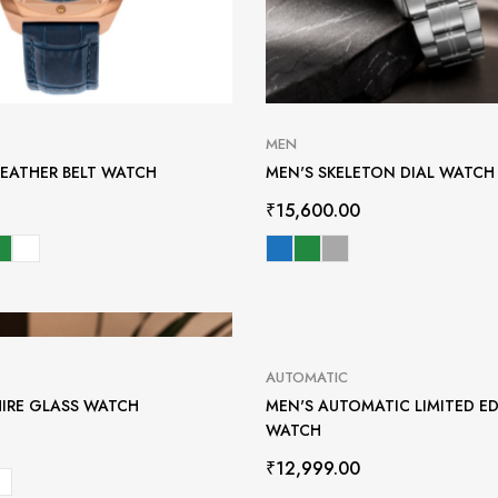
MEN
LEATHER BELT WATCH
MEN'S SKELETON DIAL WATCH
₹
15,600.00
AUTOMATIC
HIRE GLASS WATCH
MEN'S AUTOMATIC LIMITED E
WATCH
₹
12,999.00