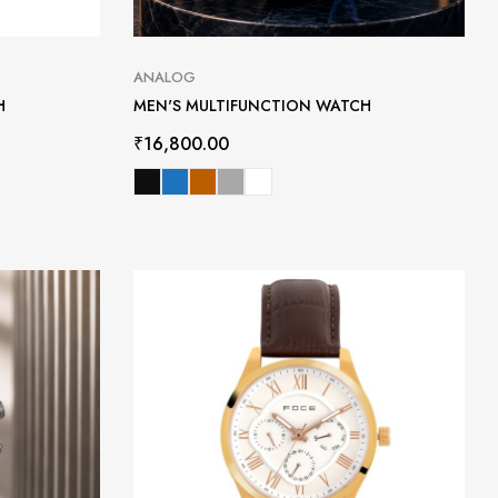
ANALOG
H
MEN'S MULTIFUNCTION WATCH
₹
16,800.00