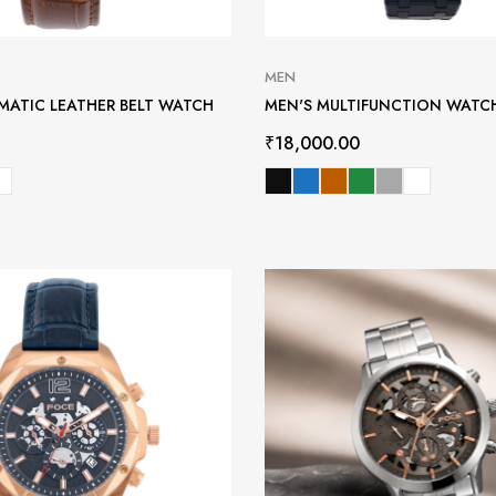
MEN
MATIC LEATHER BELT WATCH
MEN'S MULTIFUNCTION WATC
₹
18,000.00