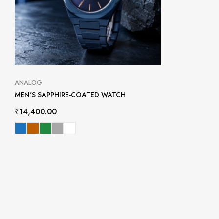
ANALOG
MEN'S SAPPHIRE-COATED WATCH
₹
14,400.00