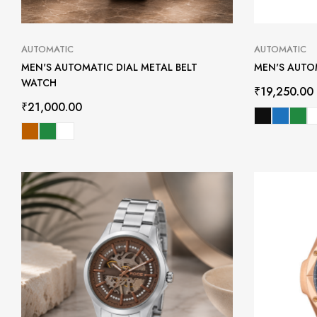
AUTOMATIC
AUTOMATIC
MEN'S AUTOMATIC DIAL METAL BELT
MEN'S AUTO
WATCH
₹
19,250.00
₹
21,000.00