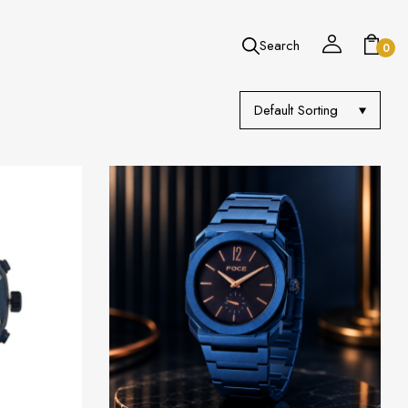
Search
0
Default Sorting