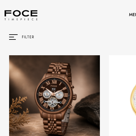
ME
FILTER