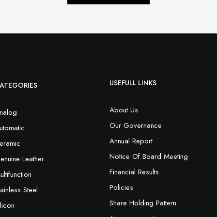
USEFULL LINKS
ATEGORIES
About Us
nalog
Our Governance
utomatic
Annual Report
eramic
Notice Of Board Meeting
enuine Leather
Financial Results
ultifunction
Policies
tainless Steel
Share Holding Pattern
ilicon