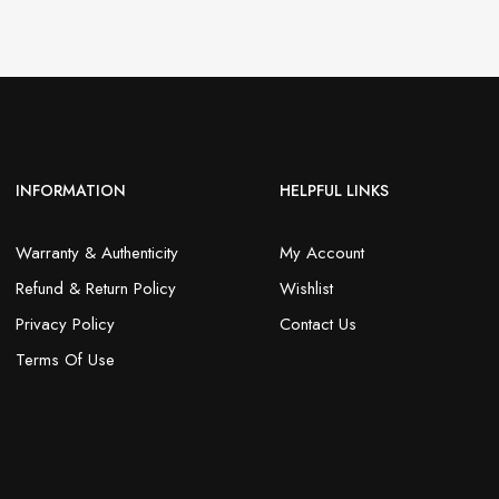
INFORMATION
HELPFUL LINKS
Warranty & Authenticity
My Account
Refund & Return Policy
Wishlist
Privacy Policy
Contact Us
Terms Of Use