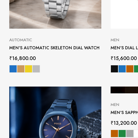
AUTOMATIC
MEN
MEN'S AUTOMATIC SKELETON DIAL WATCH
MEN'S DIAL 
₹
16,800.00
₹
15,600.00
MEN
MEN'S SAPP
₹
13,200.00