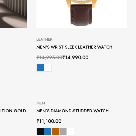
LEATHER
MEN'S WRIST SLEEK LEATHER WATCH
₹
14,995.00
₹
14,990.00
MEN
DITION GOLD
MEN’S DIAMOND-STUDDED WATCH
₹
11,100.00