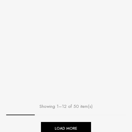
Showing 1–12 of 50 item(s)
LOAD MORE