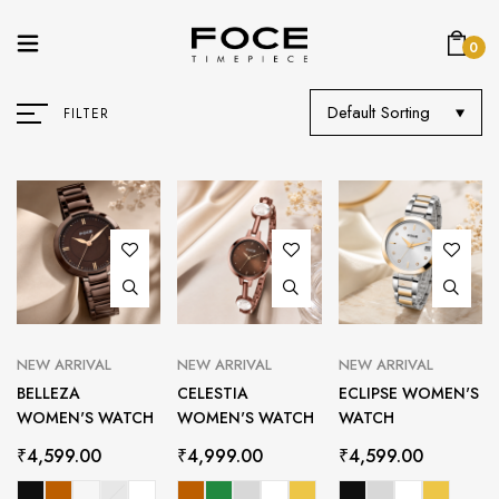
0
Default Sorting
FILTER
NEW ARRIVAL
NEW ARRIVAL
NEW ARRIVAL
BELLEZA
CELESTIA
ECLIPSE WOMEN'S
WOMEN'S WATCH
WOMEN'S WATCH
WATCH
₹
4,599.00
₹
4,999.00
₹
4,599.00