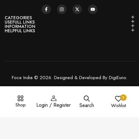
CATEGORIES
USEFULL LINKS
INFORMATION
HELPFUL LINKS
Foce India © 2026. Designed & Developed By DigiEuno.
1
Shop
Login / Register
Search
Wishlist