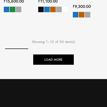
₹
15,600.00
₹
11,100.00
₹
9,300.00
Showing 1–12 of 50 item(s)
LOAD MORE