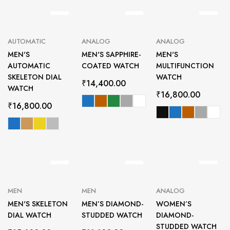
AUTOMATIC
ANALOG
ANALOG
MEN'S
MEN'S SAPPHIRE-
MEN'S
AUTOMATIC
COATED WATCH
MULTIFUNCTION
SKELETON DIAL
WATCH
₹
14,400.00
WATCH
₹
16,800.00
₹
16,800.00
MEN
MEN
ANALOG
MEN'S SKELETON
MEN’S DIAMOND-
WOMEN’S
DIAL WATCH
STUDDED WATCH
DIAMOND-
STUDDED WATCH