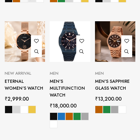
NEW ARRIVAL
MEN
MEN
ETERNAL
MEN'S
MEN'S SAPPHIRE
WOMEN'S WATCH
MULTIFUNCTION
GLASS WATCH
WATCH
₹
2,999.00
₹
13,200.00
₹
18,000.00