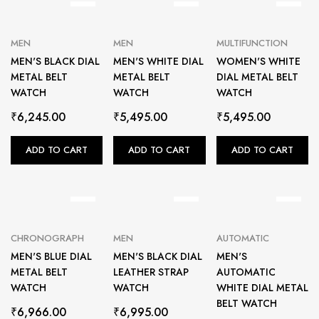
MEN
MEN
MULTIFUNCTION
MEN'S BLACK DIAL
MEN'S WHITE DIAL
WOMEN'S WHITE
METAL BELT
METAL BELT
DIAL METAL BELT
WATCH
WATCH
WATCH
₹
6,245.00
₹
5,495.00
₹
5,495.00
ADD TO CART
ADD TO CART
ADD TO CART
CHRONOGRAPH
MEN
AUTOMATIC
MEN'S BLUE DIAL
MEN'S BLACK DIAL
MEN'S
METAL BELT
LEATHER STRAP
AUTOMATIC
WATCH
WATCH
WHITE DIAL METAL
BELT WATCH
₹
6,966.00
₹
6,995.00