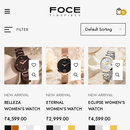
0
Default Sorting
FILTER
NEW ARRIVAL
NEW ARRIVAL
NEW ARRIVAL
BELLEZA
ETERNAL
ECLIPSE WOMEN'S
WOMEN'S WATCH
WOMEN'S WATCH
WATCH
₹
4,599.00
₹
2,999.00
₹
4,599.00