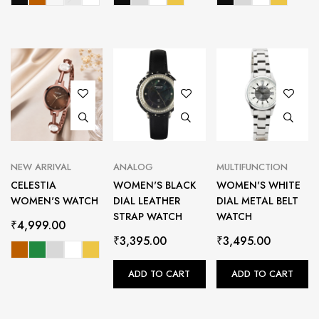
NEW ARRIVAL
ANALOG
MULTIFUNCTION
CELESTIA
WOMEN'S BLACK
WOMEN'S WHITE
WOMEN'S WATCH
DIAL LEATHER
DIAL METAL BELT
STRAP WATCH
WATCH
₹
4,999.00
₹
3,395.00
₹
3,495.00
ADD TO CART
ADD TO CART