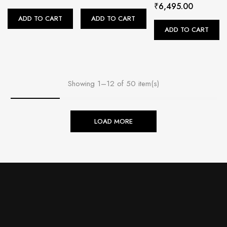
₹
6,495.00
ADD TO CART
ADD TO CART
ADD TO CART
Showing 1–12 of 50 item(s)
LOAD MORE