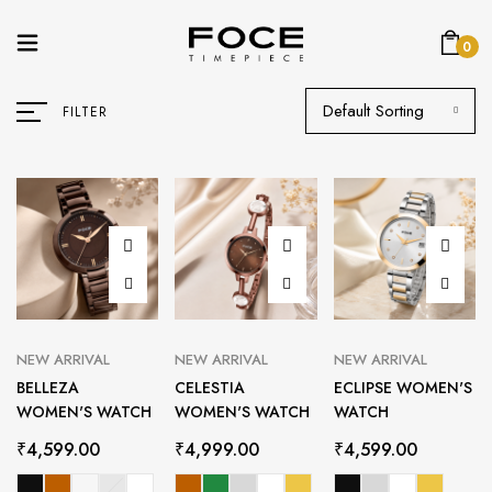
0
Default Sorting
FILTER
NEW ARRIVAL
NEW ARRIVAL
NEW ARRIVAL
BELLEZA
CELESTIA
ECLIPSE WOMEN'S
WOMEN'S WATCH
WOMEN'S WATCH
WATCH
₹
4,599.00
₹
4,999.00
₹
4,599.00