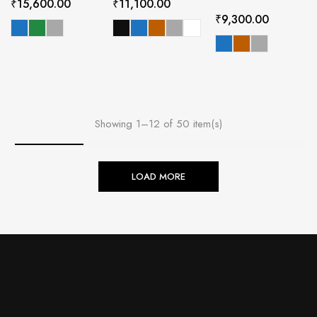
₹
15,600.00
₹
11,100.00
₹
9,300.00
Showing 1–12 of 50 item(s)
LOAD MORE