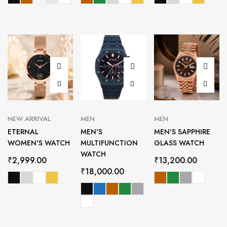
NEW ARRIVAL
MEN
MEN
ETERNAL
MEN'S
MEN'S SAPPHIRE
WOMEN'S WATCH
MULTIFUNCTION
GLASS WATCH
WATCH
₹
2,999.00
₹
13,200.00
₹
18,000.00