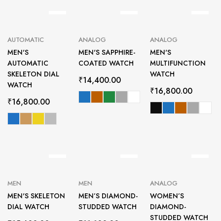
AUTOMATIC
ANALOG
ANALOG
MEN'S
MEN'S SAPPHIRE-
MEN'S
AUTOMATIC
COATED WATCH
MULTIFUNCTION
SKELETON DIAL
WATCH
₹
14,400.00
WATCH
₹
16,800.00
₹
16,800.00
MEN
MEN
ANALOG
MEN'S SKELETON
MEN’S DIAMOND-
WOMEN’S
DIAL WATCH
STUDDED WATCH
DIAMOND-
STUDDED WATCH