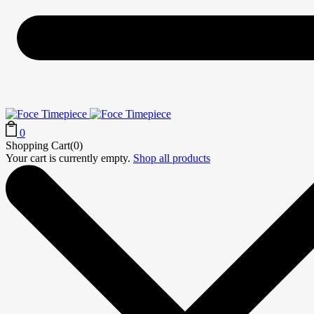
0
Shopping Cart(0)
Your cart is currently empty.
Shop all products