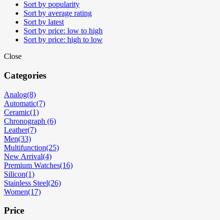
Sort by popularity
Sort by average rating
Sort by latest
Sort by price: low to high
Sort by price: high to low
Close
Categories
Analog
(8)
Automatic
(7)
Ceramic
(1)
Chronograph
(6)
Leather
(7)
Men
(33)
Multifunction
(25)
New Arrival
(4)
Premium Watches
(16)
Silicon
(1)
Stainless Steel
(26)
Women
(17)
Price