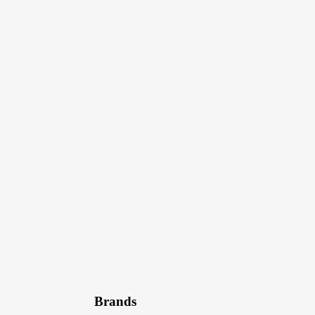
Brands