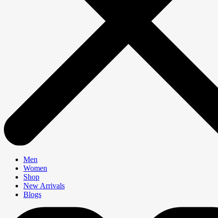
Men
Women
Shop
New Arrivals
Blogs