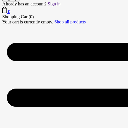
Already has an account?
Sign in
0
Shopping Cart(0)
Your cart is currently empty.
Shop all products