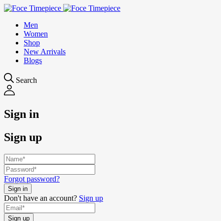
Men
Women
Shop
New Arrivals
Blogs
Search
Sign in
Sign up
Forgot password?
Don't have an account?
Sign up