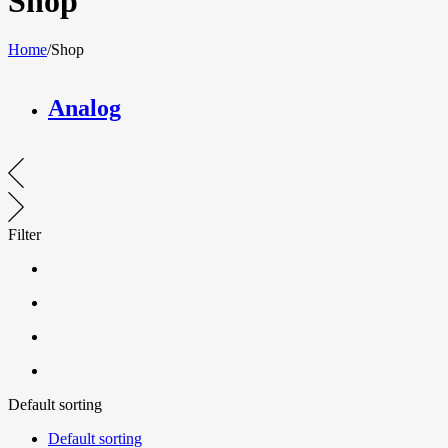
Shop
Home
/
Shop
Analog
Filter
Default sorting
Default sorting