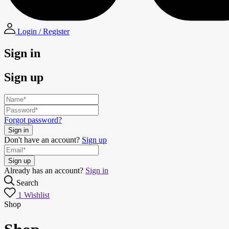
Login / Register
Sign in
Sign up
Forgot password?
Don't have an account?
Sign up
Already has an account?
Sign in
Search
1
Wishlist
Shop