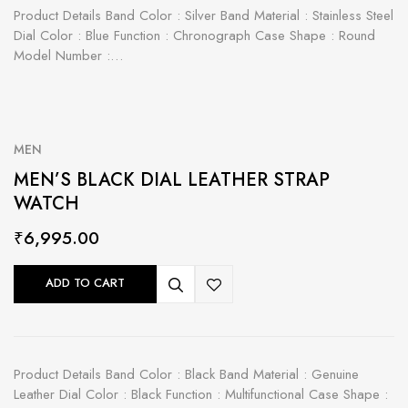
Product Details Band Color : Silver Band Material : Stainless Steel
Dial Color : Blue Function : Chronograph Case Shape : Round
Model Number :…
MEN
MEN’S BLACK DIAL LEATHER STRAP
WATCH
₹
6,995.00
ADD TO CART
Product Details Band Color : Black Band Material : Genuine
Leather Dial Color : Black Function : Multifunctional Case Shape :