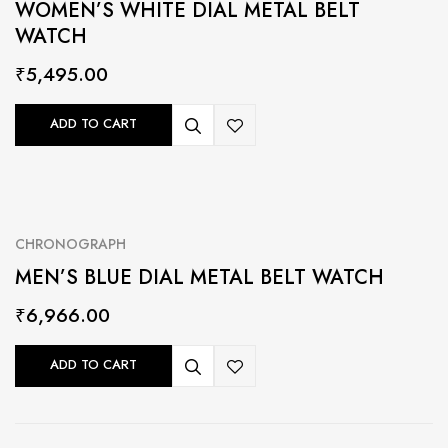
WOMEN’S WHITE DIAL METAL BELT
WATCH
₹
5,495.00
ADD TO CART
CHRONOGRAPH
MEN’S BLUE DIAL METAL BELT WATCH
₹
6,966.00
ADD TO CART