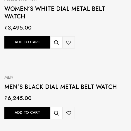
WOMEN’S WHITE DIAL METAL BELT
WATCH
₹
3,495.00
ADD TO CART
MEN
MEN’S BLACK DIAL METAL BELT WATCH
₹
6,245.00
ADD TO CART