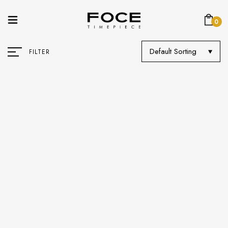
0
Default Sorting
FILTER