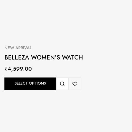
NEW ARRIVAL
BELLEZA WOMEN’S WATCH
₹
4,599.00
SELECT OPTIONS