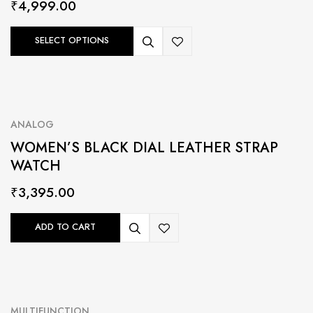
₹
4,999.00
SELECT OPTIONS
ANALOG
WOMEN’S BLACK DIAL LEATHER STRAP
WATCH
₹
3,395.00
ADD TO CART
MULTIFUNCTION