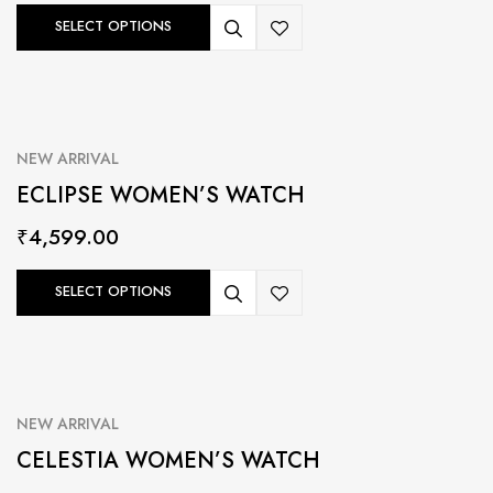
SELECT OPTIONS
NEW ARRIVAL
ECLIPSE WOMEN’S WATCH
₹
4,599.00
SELECT OPTIONS
NEW ARRIVAL
CELESTIA WOMEN’S WATCH