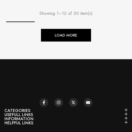
Showing 1–12 of 50 item(s)
LOAD MORE
CATEGORIES
USEFULL LINKS
INFORMATION
HELPFUL LINKS