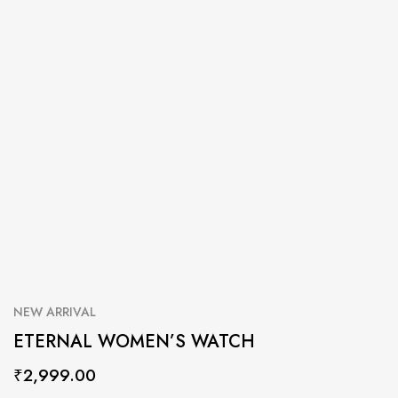
NEW ARRIVAL
ETERNAL WOMEN’S WATCH
₹
2,999.00