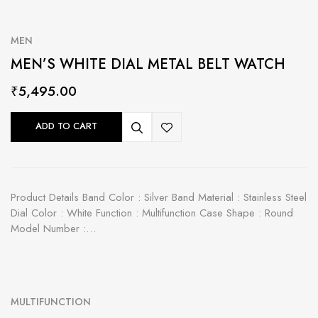
MEN
MEN’S WHITE DIAL METAL BELT WATCH
₹
5,495.00
ADD TO CART
Product Details Band Color : Silver Band Material : Stainless Steel
Dial Color : White Function : Multifunction Case Shape : Round
Model Number :…
MULTIFUNCTION