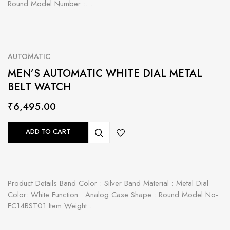
Round Model Number :…
AUTOMATIC
MEN’S AUTOMATIC WHITE DIAL METAL
BELT WATCH
₹
6,495.00
ADD TO CART
Product Details Band Color : Silver Band Material : Metal Dial
Color: White Function : Analog Case Shape : Round Model No-
FC14BST01 Item Weight…