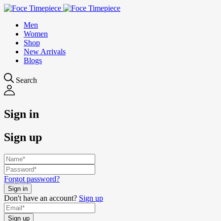
Men
Women
Shop
New Arrivals
Blogs
Search
Sign in
Sign up
Forgot password?
Don't have an account?
Sign up