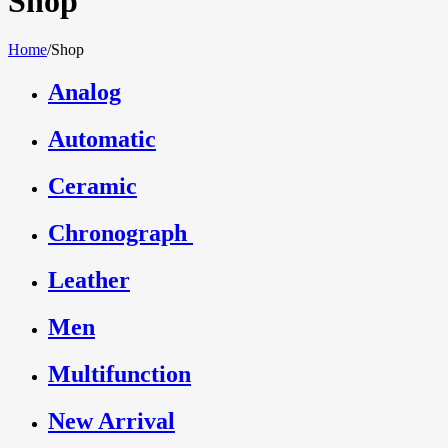
Shop
Home
/
Shop
Analog
Automatic
Ceramic
Chronograph
Leather
Men
Multifunction
New Arrival