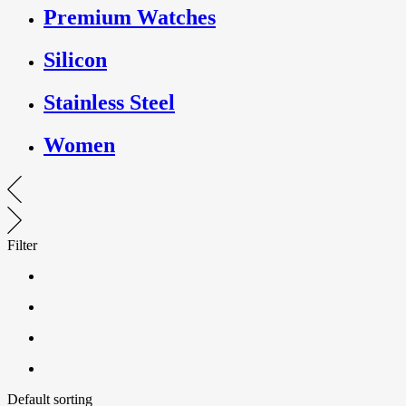
Premium Watches
Silicon
Stainless Steel
Women
Filter
Default sorting