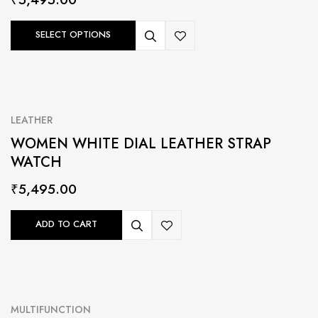
SELECT OPTIONS
LEATHER
WOMEN WHITE DIAL LEATHER STRAP
WATCH
₹
5,495.00
ADD TO CART
MULTIFUNCTION