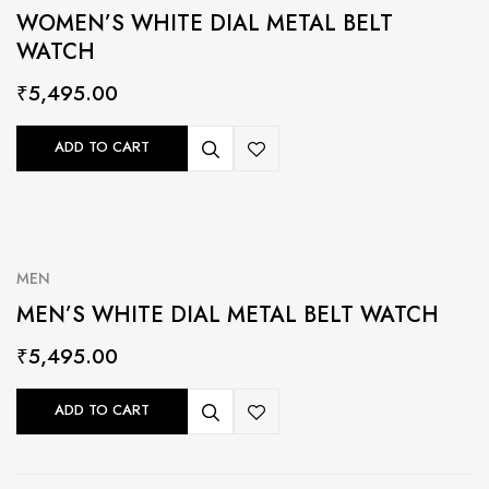
WOMEN’S WHITE DIAL METAL BELT
WATCH
₹
5,495.00
ADD TO CART
MEN
MEN’S WHITE DIAL METAL BELT WATCH
₹
5,495.00
ADD TO CART