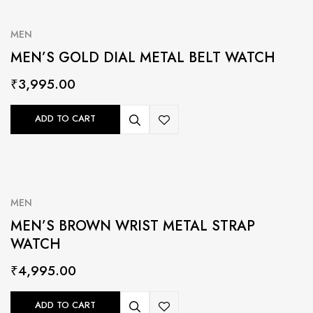
MEN
MEN’S GOLD DIAL METAL BELT WATCH
₹
3,995.00
ADD TO CART
MEN
MEN’S BROWN WRIST METAL STRAP
WATCH
₹
4,995.00
ADD TO CART