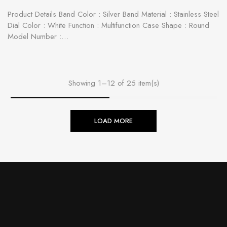
Product Details Band Color : Silver Band Material : Stainless Steel
Dial Color : White Function : Multifunction Case Shape : Round
Model Number :…
Showing 1–12 of 25 item(s)
LOAD MORE