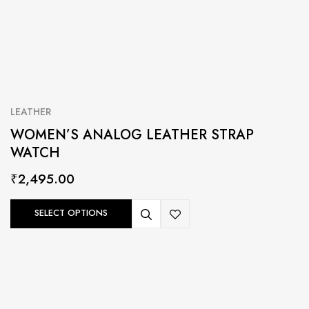
LEATHER
WOMEN’S ANALOG LEATHER STRAP
WATCH
₹
2,495.00
SELECT OPTIONS