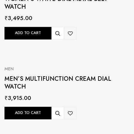
WATCH
₹
3,495.00
ADD TO CART
MEN
MEN’S MULTIFUNCTION CREAM DIAL
WATCH
₹
3,915.00
ADD TO CART