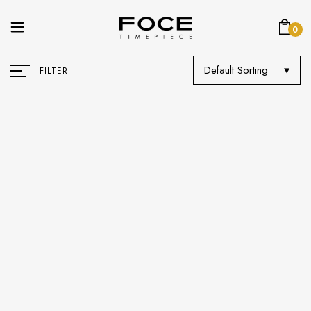
0
Default Sorting
FILTER