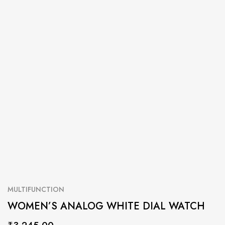
MULTIFUNCTION
WOMEN’S ANALOG WHITE DIAL WATCH