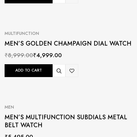
MULTIFUNCTION
MEN’S GOLDEN CHAMPAIGN DIAL WATCH
₹
8,999.00
₹
4,999.00
ADD TO CART
MEN
MEN’S MULTIFUNCTION SUBDIALS METAL
BELT WATCH
₹
5,495.00