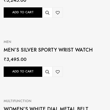
₹
3,245.00
ADD TO CART
MEN
MEN’S SILVER SPORTY WRIST WATCH
₹
3,495.00
ADD TO CART
MULTIFUNCTION
WOMEN’S WHITE DIAL METAL BELT