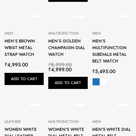
MEN
MULTIFUNCTION
MEN
MEN'S BROWN
MEN’S GOLDEN
MEN'S
WRIST METAL
CHAMPAIGN DIAL
MULTIFUNCTION
STRAP WATCH
WATCH
SUBDIALS METAL
BELT WATCH
₹
4,995.00
₹
8,999.00
₹
4,999.00
₹
5,495.00
ADD TO CART
ADD TO CART
LEATHER
MULTIFUNCTION
MEN
WOMEN WHITE
WOMEN'S WHITE
MEN'S WHITE DIAL
DIAL LEATHER
DIAL METAL BELT
METAL BELT