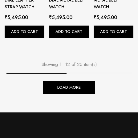
STRAP WATCH
WATCH
WATCH
₹
5,495.00
₹
5,495.00
₹
5,495.00
ADD TO CART
ADD TO CART
ADD TO CART
Showing 1–12 of 25 item(s)
LOAD MORE