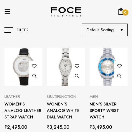
0
Default Sorting
FILTER
LEATHER
MULTIFUNCTION
MEN
WOMEN’S
WOMEN’S
MEN'S SILVER
ANALOG LEATHER
ANALOG WHITE
SPORTY WRIST
STRAP WATCH
DIAL WATCH
WATCH
₹
2,495.00
₹
3,245.00
₹
3,495.00