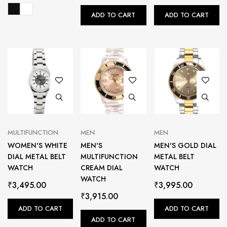
ADD TO CART
ADD TO CART
MULTIFUNCTION
MEN
MEN
WOMEN'S WHITE
MEN'S
MEN'S GOLD DIAL
DIAL METAL BELT
MULTIFUNCTION
METAL BELT
WATCH
CREAM DIAL
WATCH
WATCH
₹
3,495.00
₹
3,995.00
₹
3,915.00
ADD TO CART
ADD TO CART
ADD TO CART