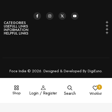
CATEGORIES
USEFULL LINKS
INFORMATION
HELPFUL LINKS
Foce India © 2026. Designed & Developed By DigiEuno.
1
Shop
Login / Register
Search
Wishlist