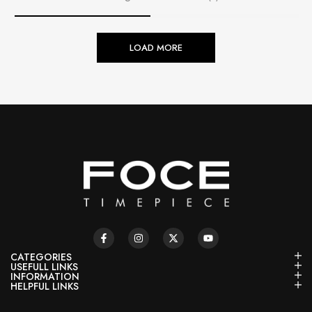
LOAD MORE
CATEGORIES
USEFULL LINKS
INFORMATION
HELPFUL LINKS