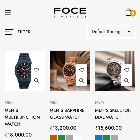
0
Default Sorting
FILTER
MEN
MEN
MEN
MEN'S
MEN'S SAPPHIRE
MEN'S SKELETON
MULTIFUNCTION
GLASS WATCH
DIAL WATCH
WATCH
₹
13,200.00
₹
15,600.00
₹
18,000.00