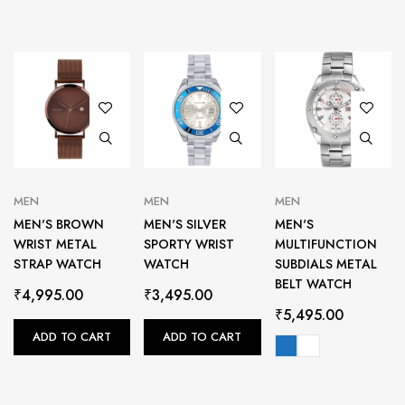
MEN
MEN
MEN
MEN'S BROWN
MEN'S SILVER
MEN'S
WRIST METAL
SPORTY WRIST
MULTIFUNCTION
STRAP WATCH
WATCH
SUBDIALS METAL
BELT WATCH
₹
4,995.00
₹
3,495.00
₹
5,495.00
ADD TO CART
ADD TO CART