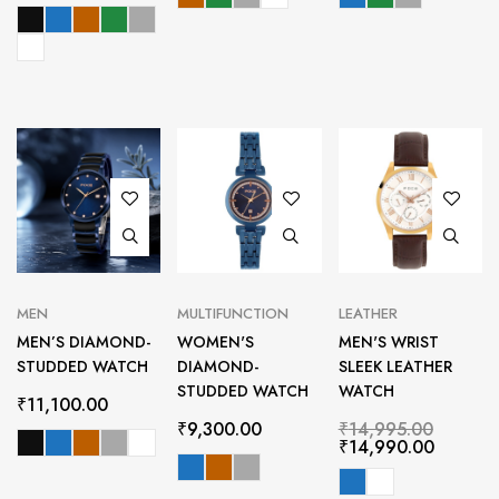
MEN
MULTIFUNCTION
LEATHER
MEN’S DIAMOND-
WOMEN'S
MEN'S WRIST
STUDDED WATCH
DIAMOND-
SLEEK LEATHER
STUDDED WATCH
WATCH
₹
11,100.00
₹
9,300.00
₹
14,995.00
₹
14,990.00