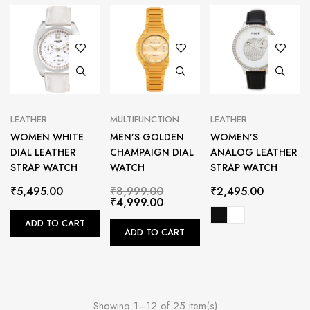
LEATHER
MULTIFUNCTION
LEATHER
WOMEN WHITE
MEN’S GOLDEN
WOMEN’S
DIAL LEATHER
CHAMPAIGN DIAL
ANALOG LEATHER
STRAP WATCH
WATCH
STRAP WATCH
₹
5,495.00
₹
8,999.00
₹
2,495.00
₹
4,999.00
ADD TO CART
ADD TO CART
Showing 1–12 of 25 item(s)