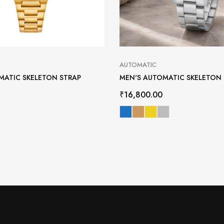
AUTOMATIC
MATIC SKELETON STRAP
MEN'S AUTOMATIC SKELETON
₹
16,800.00