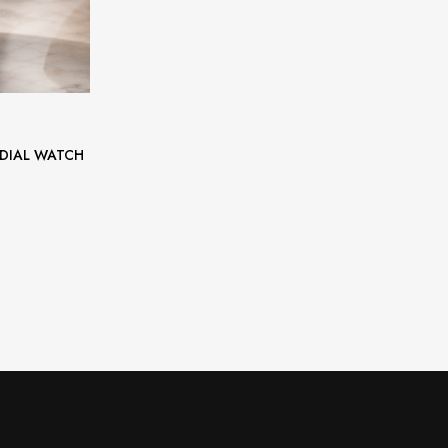
 DIAL WATCH