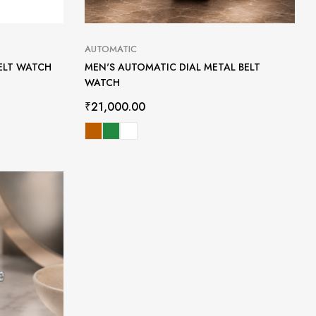
AUTOMATIC
ELT WATCH
MEN'S AUTOMATIC DIAL METAL BELT
WATCH
₹
21,000.00