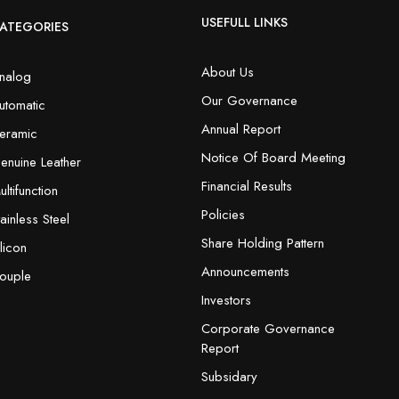
USEFULL LINKS
ATEGORIES
About Us
nalog
Our Governance
utomatic
Annual Report
eramic
Notice Of Board Meeting
enuine Leather
Financial Results
ultifunction
Policies
tainless Steel
Share Holding Pattern
ilicon
Announcements
ouple
Investors
Corporate Governance
Report
Subsidary