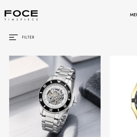
ME
FILTER