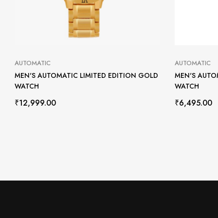
AUTOMATIC
AUTOMATIC
MEN'S AUTOMATIC LIMITED EDITION GOLD
MEN'S AUTO
WATCH
WATCH
₹
12,999.00
₹
6,495.00