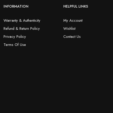
INFORMATION
HELPFUL LINKS
Warranty & Authenticity
My Account
Refund & Return Policy
Wishlist
Privacy Policy
Contact Us
Terms Of Use