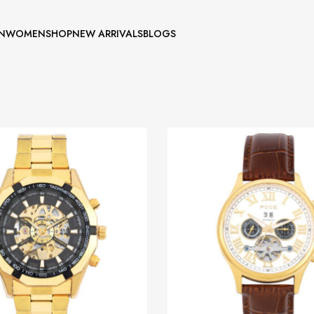
N
WOMEN
SHOP
NEW ARRIVALS
BLOGS