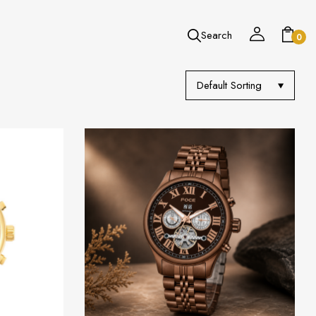
Search
0
Default Sorting