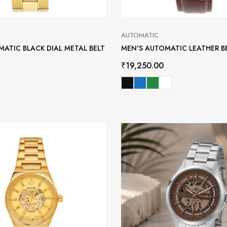
AUTOMATIC
ATIC BLACK DIAL METAL BELT
MEN'S AUTOMATIC LEATHER B
₹
19,250.00