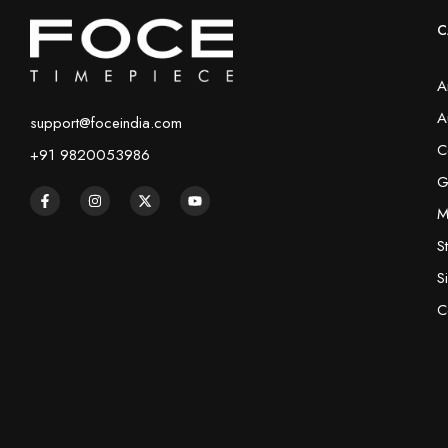
C
A
A
support@foceindia.com
C
+91 9820053986
G
M
S
S
C