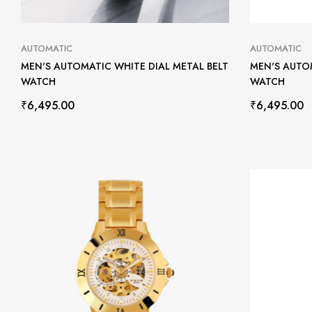
AUTOMATIC
AUTOMATIC
MEN'S AUTOMATIC WHITE DIAL METAL BELT
MEN'S AUTOM
WATCH
WATCH
₹
6,495.00
₹
6,495.00