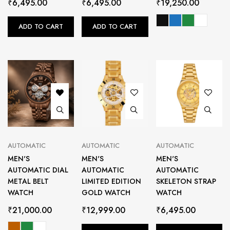
₹
6,495.00
₹
6,495.00
₹
19,250.00
ADD TO CART
ADD TO CART
AUTOMATIC
AUTOMATIC
AUTOMATIC
MEN'S
MEN'S
MEN'S
AUTOMATIC DIAL
AUTOMATIC
AUTOMATIC
METAL BELT
LIMITED EDITION
SKELETON STRAP
WATCH
GOLD WATCH
WATCH
₹
21,000.00
₹
12,999.00
₹
6,495.00