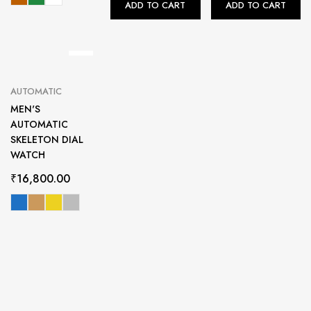
ADD TO CART
ADD TO CART
AUTOMATIC
MEN'S
AUTOMATIC
SKELETON DIAL
WATCH
₹
16,800.00