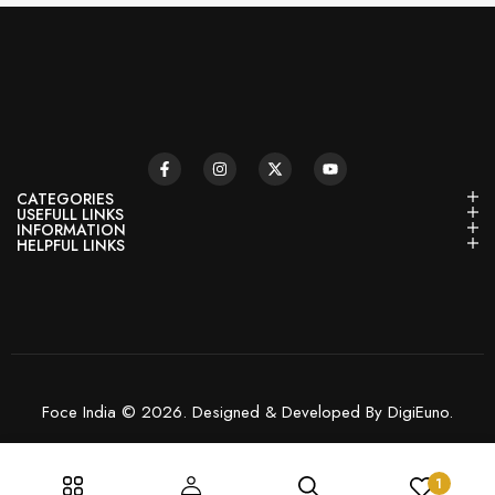
CATEGORIES
USEFULL LINKS
INFORMATION
HELPFUL LINKS
Foce India © 2026. Designed & Developed By DigiEuno.
1