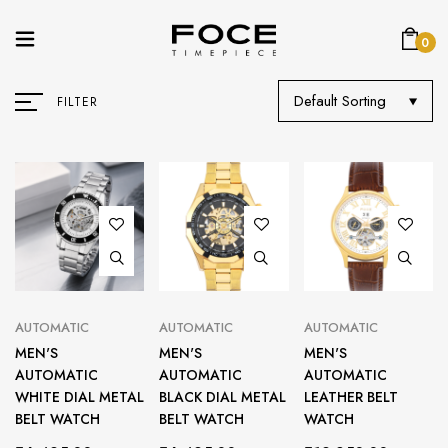
0
Default Sorting
FILTER
AUTOMATIC
AUTOMATIC
AUTOMATIC
MEN'S
MEN'S
MEN'S
AUTOMATIC
AUTOMATIC
AUTOMATIC
WHITE DIAL METAL
BLACK DIAL METAL
LEATHER BELT
BELT WATCH
BELT WATCH
WATCH