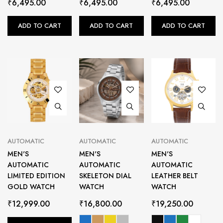
₹
6,495.00
₹
6,495.00
₹
6,495.00
ADD TO CART
ADD TO CART
ADD TO CART
AUTOMATIC
AUTOMATIC
AUTOMATIC
MEN'S
MEN'S
MEN'S
AUTOMATIC
AUTOMATIC
AUTOMATIC
LIMITED EDITION
SKELETON DIAL
LEATHER BELT
GOLD WATCH
WATCH
WATCH
₹
12,999.00
₹
16,800.00
₹
19,250.00