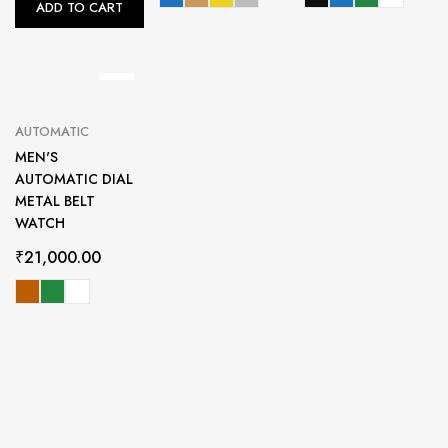
ADD TO CART
AUTOMATIC
MEN'S
AUTOMATIC DIAL
METAL BELT
WATCH
₹
21,000.00