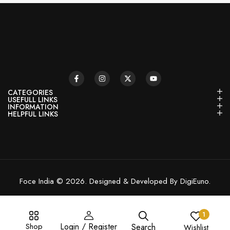
CATEGORIES
USEFULL LINKS
INFORMATION
HELPFUL LINKS
Foce India © 2026. Designed & Developed By DigiEuno.
1
Shop
Login / Register
Search
Wishlist