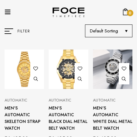
0
Default Sorting
FILTER
AUTOMATIC
AUTOMATIC
AUTOMATIC
MEN'S
MEN'S
MEN'S
AUTOMATIC
AUTOMATIC
AUTOMATIC
SKELETON STRAP
BLACK DIAL METAL
WHITE DIAL METAL
WATCH
BELT WATCH
BELT WATCH