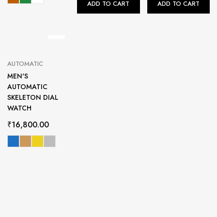
ADD TO CART
ADD TO CART
AUTOMATIC
MEN'S
AUTOMATIC
SKELETON DIAL
WATCH
₹
16,800.00