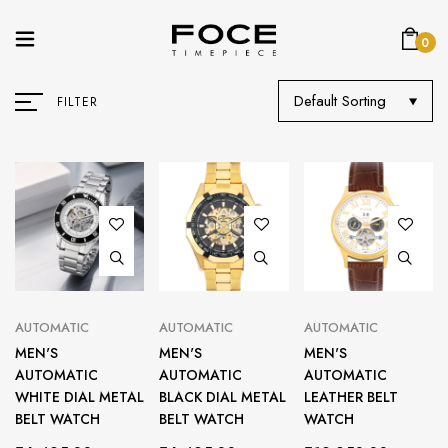
0
Default Sorting
FILTER
AUTOMATIC
AUTOMATIC
AUTOMATIC
MEN'S
MEN'S
MEN'S
AUTOMATIC
AUTOMATIC
AUTOMATIC
WHITE DIAL METAL
BLACK DIAL METAL
LEATHER BELT
BELT WATCH
BELT WATCH
WATCH