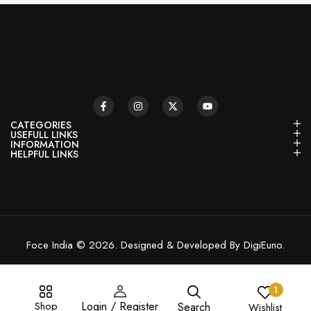
CATEGORIES
USEFULL LINKS
INFORMATION
HELPFUL LINKS
Foce India © 2026. Designed & Developed By DigiEuno.
1
Shop
Login / Register
Search
Wishlist