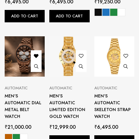
₹
6,495.00
₹
6,495.00
₹
19,250.00
ADD TO CART
ADD TO CART
AUTOMATIC
AUTOMATIC
AUTOMATIC
MEN'S
MEN'S
MEN'S
AUTOMATIC DIAL
AUTOMATIC
AUTOMATIC
METAL BELT
LIMITED EDITION
SKELETON STRAP
WATCH
GOLD WATCH
WATCH
₹
21,000.00
₹
12,999.00
₹
6,495.00